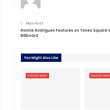
PREV POST
Ronnie Rodrigues Features on Times Square'
Billboard
You Might Also Like
ENGLISH NEWS
ENGLISH NEW