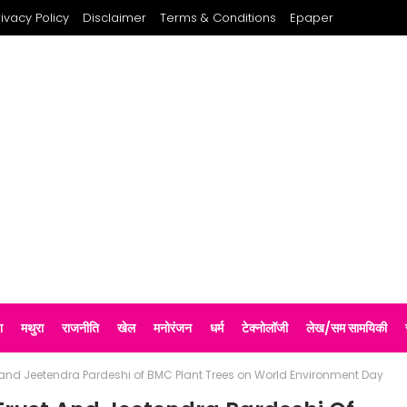
rivacy Policy
Disclaimer
Terms & Conditions
Epaper
श
मथुरा
राजनीति
खेल
मनोरंजन
धर्म
टेक्नोलॉजी
लेख/सम सामयिकी
t and Jeetendra Pardeshi of BMC Plant Trees on World Environment Day