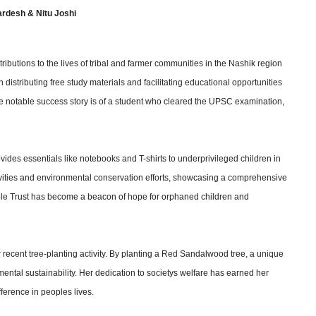
rdesh & Nitu Joshi
ibutions to the lives of tribal and farmer communities in the Nashik region
 distributing free study materials and facilitating educational opportunities
 notable success story is of a student who cleared the UPSC examination,
des essentials like notebooks and T-shirts to underprivileged children in
vities and environmental conservation efforts, showcasing a comprehensive
able Trust has become a beacon of hope for orphaned children and
 recent tree-planting activity. By planting a Red Sandalwood tree, a unique
ental sustainability. Her dedication to societys welfare has earned her
ference in peoples lives.