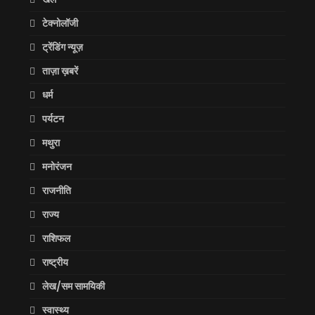
टेक्नोलॉजी
ट्रेंडिंग न्यूज़
ताज़ा ख़बरें
धर्म
पर्यटन
मथुरा
मनोरंजन
राजनीति
राज्य
राशिफल
राष्ट्रीय
लेख/सम सामयिकी
स्वास्थ्य