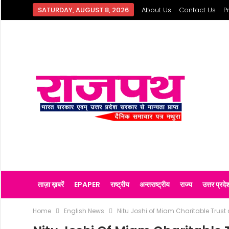
SATURDAY, AUGUST 8, 2026
About Us
Contact Us
P
ताज़ा ख़बरें
EPAPER
राष्ट्रीय
अन्तराष्ट्रीय
राज्य
उत्तर प्रदे
Home
English News
Nitu Joshi of Miam Charitable Trus