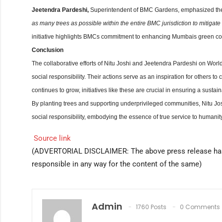
Jeetendra Pardeshi,
Superintendent of BMC Gardens, emphasized the i
as many trees as possible within the entire BMC jurisdiction to mitigat
initiative highlights BMCs commitment to enhancing Mumbais green cove
Conclusion
The collaborative efforts of Nitu Joshi and Jeetendra Pardeshi on Worl
social responsibility. Their actions serve as an inspiration for others t
continues to grow, initiatives like these are crucial in ensuring a sustain
By planting trees and supporting underprivileged communities, Nitu Jo
social responsibility, embodying the essence of true service to humanity
Source link
(ADVERTORIAL DISCLAIMER: The above press release ha
responsible in any way for the content of the same)
Admin
1760 Posts
0 Comments