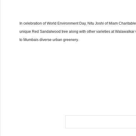
In celebration of World Environment Day, Nitu Joshi of Miam Charitab
unique Red Sandalwood tree along with other varieties at Walawalkar G
to Mumbais diverse urban greenery.