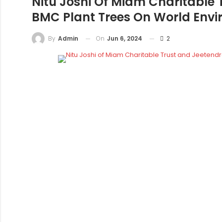
Nitu Joshi Of Miam Charitable 
BMC Plant Trees On World Env
On
Jun 6, 2024
2
By
Admin