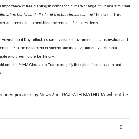
mportance of tree planting in combating climate change. “
Our aim is to plant
e the urban heat island effect and combat climate change
,” he stated. This
r and promoting a healthier environment for its residents.
d Environment Day reflect a shared vision of environmental conservation and
o contribute to the betterment of society and the environment. As Mumbai
able and green future for the city.
shi and the MIAM Charitable Trust exemplify the spirit of compassion and
.
s been provided by NewsVoir. RAJPATH MATHURA will not be