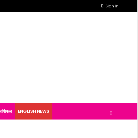
Sign In
राशिफल
ENGLISH NEWS