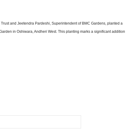
le Trust and Jeetendra Pardeshi, Superintendent of BMC Gardens, planted a
arden in Oshiwara, Andheri West. This planting marks a significant addition