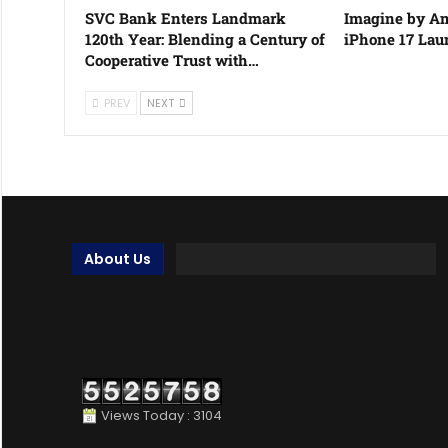
SVC Bank Enters Landmark
Imagine by Am
120th Year: Blending a Century of
iPhone 17 La
Cooperative Trust with…
PREV
NEXT
About Us
Views Today : 3104