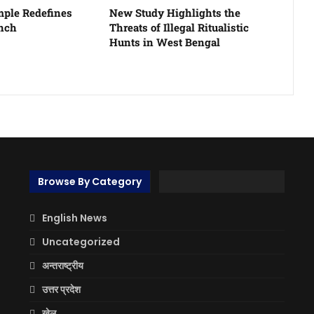
ple Redefines
New Study Highlights the
unch
Threats of Illegal Ritualistic
Hunts in West Bengal
Browse By Category
English News
Uncategorized
अन्तराष्ट्रीय
उत्तर प्रदेश
खेल