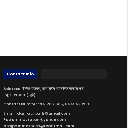
Contact Info
Address : दैनिक राजपथ, गली शहीद भगत सिंह जनरल गंज
मथुरा -281001( यूपी)
Contact Number : 9412661665, 8445533210
Email : danikrajpath@gmail.com
Pawan_navratan@yahoo.com
drajpathmathura@rediffmail.com