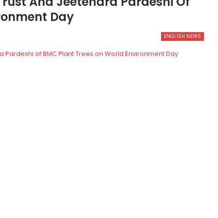
Trust And Jeetendra Pardeshi Of
ironment Day
ENGLISH NEWS