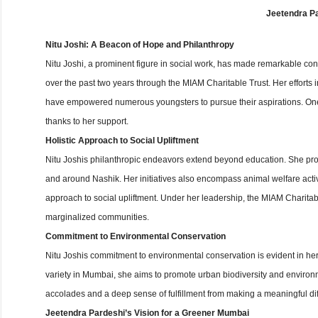
Jeetendra Pa
Nitu Joshi: A Beacon of Hope and Philanthropy
Nitu Joshi, a prominent figure in social work, has made remarkable contr
over the past two years through the MIAM Charitable Trust. Her efforts in
have empowered numerous youngsters to pursue their aspirations. One
thanks to her support.
Holistic Approach to Social Upliftment
Nitu Joshis philanthropic endeavors extend beyond education. She provi
and around Nashik. Her initiatives also encompass animal welfare acti
approach to social upliftment. Under her leadership, the MIAM Charit
marginalized communities.
Commitment to Environmental Conservation
Nitu Joshis commitment to environmental conservation is evident in her
variety in Mumbai, she aims to promote urban biodiversity and environm
accolades and a deep sense of fulfillment from making a meaningful dif
Jeetendra Pardeshi’s Vision for a Greener Mumbai