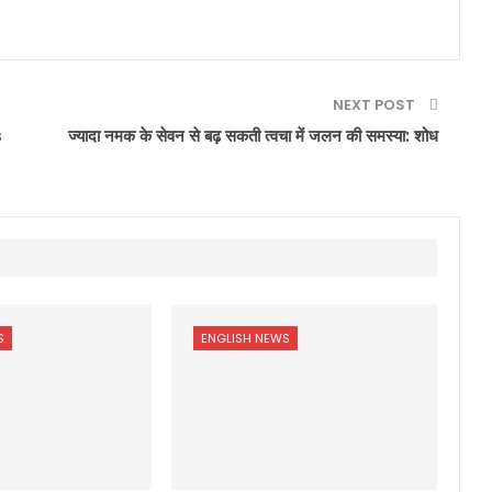
NEXT POST
s
ज्यादा नमक के सेवन से बढ़ सकती त्वचा में जलन की समस्या: शोध
S
ENGLISH NEWS