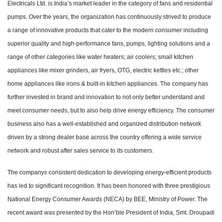
Electricals Ltd. is India’s market leader in the category of fans and residential
pumps. Over the years, the organization has continuously strived to produce
a range of innovative products that cater to the modern consumer including
superior quality and high-performance fans, pumps, lighting solutions and a
range of other categories like water heaters; air coolers; small kitchen
appliances like mixer grinders, air fryers, OTG, electric kettles etc.; other
home appliances like irons & built-in kitchen appliances. The company has
further invested in brand and innovation to not only better understand and
meet consumer needs, but to also help drive energy efficiency. The consumer
business also has a well-established and organized distribution network
driven by a strong dealer base across the country offering a wide service
network and robust after sales service to its customers.
The companys consistent dedication to developing energy-efficient products
has led to significant recognition. It has been honored with three prestigious
National Energy Consumer Awards (NECA) by BEE, Ministry of Power. The
recent award was presented by the Hon’ble President of India, Smt. Droupadi