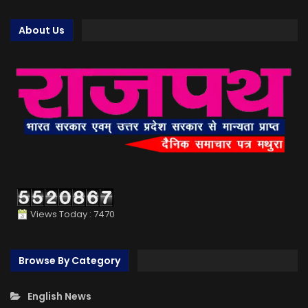
About Us
Views Today : 7470
Browse By Category
English News