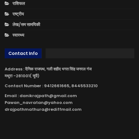
राशिफल
राष्ट्रीय
लेख/सम सामयिकी
स्वास्थ्य
Contact Info
Address : दैनिक राजपथ, गली शहीद भगत सिंह जनरल गंज
मथुरा -281001( यूपी)
Contact Number : 9412661665, 8445533210
Email : danikrajpath@gmail.com
Pawan_navratan@yahoo.com
drajpathmathura@rediffmail.com