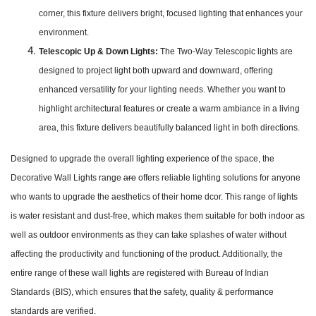
corner, this fixture delivers bright, focused lighting that enhances your
environment.
Telescopic Up & Down Lights:
The Two-Way Telescopic lights are
designed to project light both upward and downward, offering
enhanced versatility for your lighting needs. Whether you want to
highlight architectural features or create a warm ambiance in a living
area, this fixture delivers beautifully balanced light in both directions.
Designed to upgrade the overall lighting experience of the space, the
Decorative Wall Lights range
are
offers reliable lighting solutions for anyone
who wants to upgrade the aesthetics of their home dcor. This range of lights
is water resistant and dust-free, which makes them suitable for both indoor as
well as outdoor environments as they can take splashes of water without
affecting the productivity and functioning of the product. Additionally, the
entire range of these wall lights are registered with Bureau of Indian
Standards (BIS), which ensures that the safety, quality & performance
standards are verified.