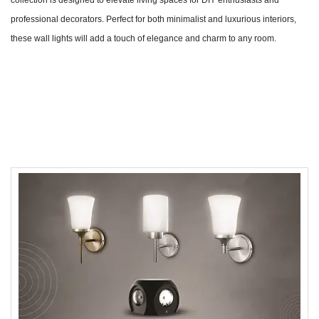
professional decorators. Perfect for both minimalist and luxurious interiors,
these wall lights will add a touch of elegance and charm to any room.