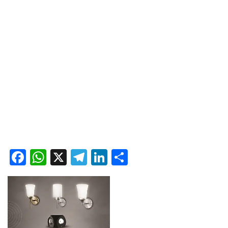
Facebook
WhatsApp
X
Telegram
LinkedIn
Share