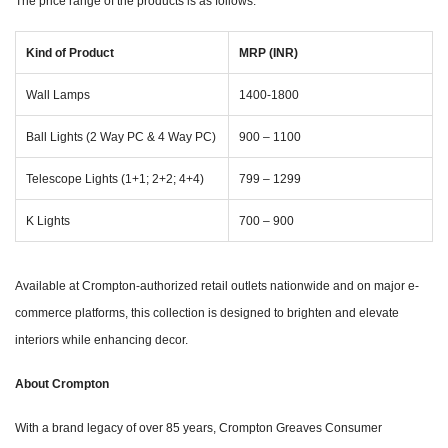
The price range of the products is as follows:
Kind of Product
MRP (INR)
Wall Lamps
1400-1800
Ball Lights (2 Way PC & 4 Way PC)
900 – 1100
Telescope Lights (1+1; 2+2; 4+4)
799 – 1299
K Lights
700 – 900
Available at Crompton-authorized retail outlets nationwide and on major e-
commerce platforms, this collection is designed to brighten and elevate
interiors while enhancing decor.
About Crompton
With a brand legacy of over 85 years, Crompton Greaves Consumer