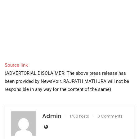
Source link
(ADVERTORIAL DISCLAIMER: The above press release has
been provided by NewsVoir. RAJPATH MATHURA will not be
responsible in any way for the content of the same)
Admin
1760 Posts
0 Comments