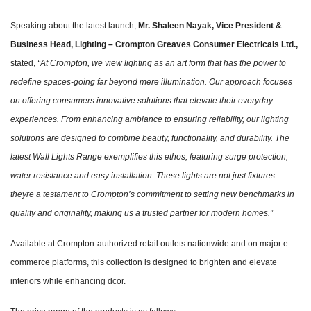
Speaking about the latest launch,
Mr. Shaleen Nayak, Vice President &
Business Head, Lighting – Crompton Greaves Consumer Electricals Ltd.,
stated,
“At Crompton, we view lighting as an art form that has the power to
redefine spaces-going far beyond mere illumination. Our approach focuses
on offering consumers innovative solutions that elevate their everyday
experiences. From enhancing ambiance to ensuring reliability, our lighting
solutions are designed to combine beauty, functionality, and durability. The
latest Wall Lights Range exemplifies this ethos, featuring surge protection,
water resistance and easy installation. These lights are not just fixtures-
theyre a testament to Crompton’s commitment to setting new benchmarks in
quality and originality, making us a trusted partner for modern homes.”
Available at Crompton-authorized retail outlets nationwide and on major e-
commerce platforms, this collection is designed to brighten and elevate
interiors while enhancing dcor.