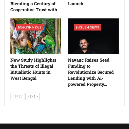
Blending a Century of
Launch
Cooperative Trust with…
ENGLISH NEWS
ENGLISH NEWS
New Study Highlights
Navanc Raises Seed
the Threats of Illegal
Funding to
Ritualistic Hunts in
Revolutionize Secured
West Bengal
Lending with AI-
powered Property…
PREV
NEXT