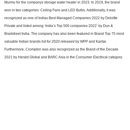
Murmu for the companys storage water heater in 2023. In 2019, the brand
won in two categories: Ceiling Fans and LED Bulbs. Additionally, it was
recognized as one of Indias Best Managed Companies 2022 by Deloitte
Private and listed among ‘India’s Top 500 companies 2022’ by Dun &
Bradstreet India. The company has also been featured in Brand Top 75 most
valuable Indian brands list for 2020 released by WPP and Kantar.
Furthermore, Crompton was also recognized as the Brand of the Decade
2021 by Herald Global and BARC Asia in the Consumer Electrical category.