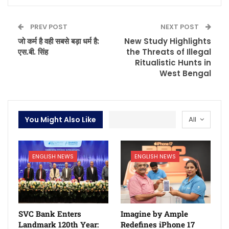
PREV POST
NEXT POST
जो कर्म है वही सबसे बड़ा धर्म है:
New Study Highlights
एस.बी. सिंह
the Threats of Illegal
Ritualistic Hunts in
West Bengal
You Might Also Like
All
ENGLISH NEWS
ENGLISH NEWS
SVC Bank Enters
Imagine by Ample
Landmark 120th Year:
Redefines iPhone 17