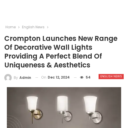
Home
English News
Crompton Launches New Range
Of Decorative Wall Lights
Providing A Perfect Blend Of
Uniqueness & Aesthetics
ENGLISH NEWS
On
Dec 12, 2024
54
By
Admin