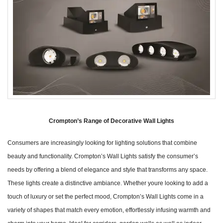
Crompton’s Range of Decorative Wall Lights
Consumers are increasingly looking for lighting solutions that combine
beauty and functionality. Crompton’s Wall Lights satisfy the consumer’s
needs by offering a blend of elegance and style that transforms any space.
These lights create a distinctive ambiance. Whether youre looking to add a
touch of luxury or set the perfect mood, Crompton’s Wall Lights come in a
variety of shapes that match every emotion, effortlessly infusing warmth and