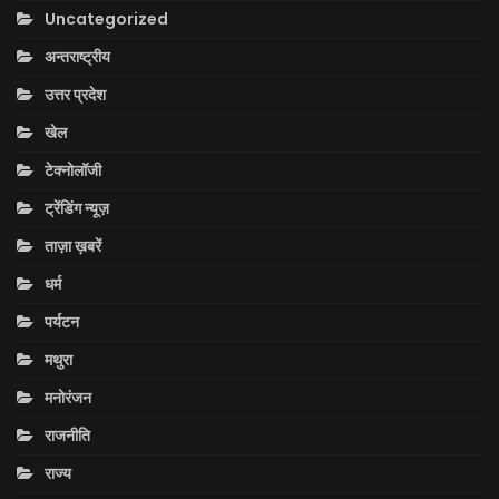
Uncategorized
अन्तराष्ट्रीय
उत्तर प्रदेश
खेल
टेक्नोलॉजी
ट्रेंडिंग न्यूज़
ताज़ा ख़बरें
धर्म
पर्यटन
मथुरा
मनोरंजन
राजनीति
राज्य