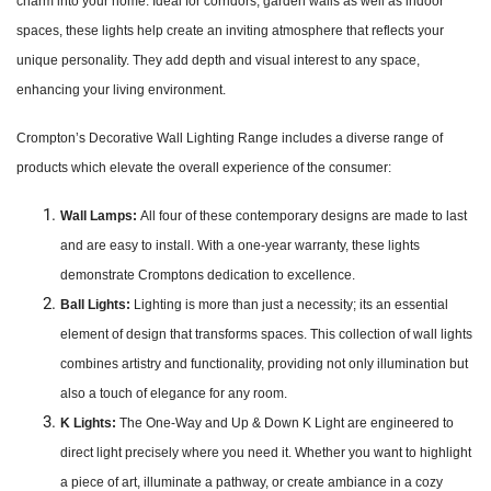
charm into your home. Ideal for corridors, garden walls as well as indoor
spaces, these lights help create an inviting atmosphere that reflects your
unique personality. They add depth and visual interest to any space,
enhancing your living environment.
Crompton’s Decorative Wall Lighting Range includes a diverse range of
products which elevate the overall experience of the consumer:
Wall Lamps:
All four of these contemporary designs are made to last
and are easy to install. With a one-year warranty, these lights
demonstrate Cromptons dedication to excellence.
Ball Lights:
Lighting is more than just a necessity; its an essential
element of design that transforms spaces. This collection of wall lights
combines artistry and functionality, providing not only illumination but
also a touch of elegance for any room.
K Lights:
The One-Way and Up & Down K Light are engineered to
direct light precisely where you need it. Whether you want to highlight
a piece of art, illuminate a pathway, or create ambiance in a cozy