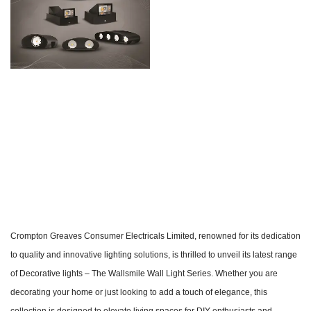
Crompton Greaves Consumer Electricals Limited, renowned for its dedication
to quality and innovative lighting solutions, is thrilled to unveil its latest range
of Decorative lights – The Wallsmile Wall Light Series. Whether you are
decorating your home or just looking to add a touch of elegance, this
collection is designed to elevate living spaces for DIY enthusiasts and