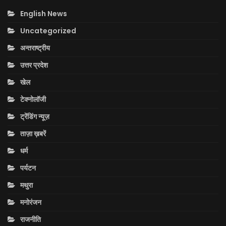
English News
Uncategorized
अन्तराष्ट्रीय
उत्तर प्रदेश
खेल
टेक्नोलॉजी
ट्रेंडिंग न्यूज़
ताज़ा ख़बरें
धर्म
पर्यटन
मथुरा
मनोरंजन
राजनीति