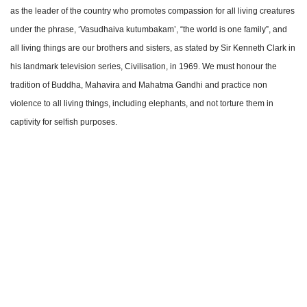
as the leader of the country who promotes compassion for all living creatures
under the phrase, ‘Vasudhaiva kutumbakam’, “the world is one family”, and
all living things are our brothers and sisters, as stated by Sir Kenneth Clark in
his landmark television series, Civilisation, in 1969. We must honour the
tradition of Buddha, Mahavira and Mahatma Gandhi and practice non
violence to all living things, including elephants, and not torture them in
captivity for selfish purposes.