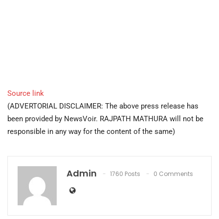
Source link
(ADVERTORIAL DISCLAIMER: The above press release has
been provided by NewsVoir. RAJPATH MATHURA will not be
responsible in any way for the content of the same)
Admin
1760 Posts
0 Comments