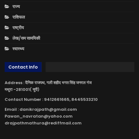
राज्य
राशिफल
राष्ट्रीय
लेख/सम सामयिकी
स्वास्थ्य
Contact Info
Address : दैनिक राजपथ, गली शहीद भगत सिंह जनरल गंज
मथुरा -281001( यूपी)
Contact Number : 9412661665, 8445533210
Email : danikrajpath@gmail.com
Pawan_navratan@yahoo.com
drajpathmathura@rediffmail.com