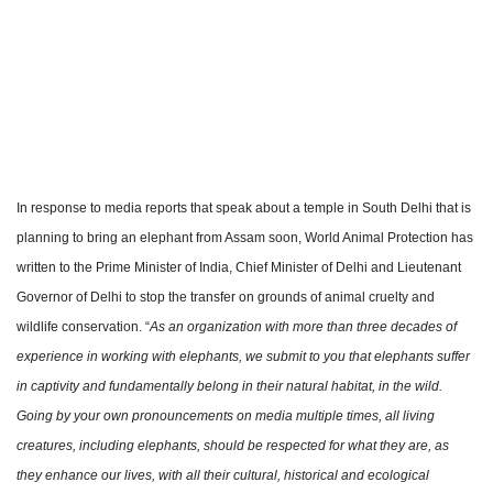
In response to media reports that speak about a temple in South Delhi that is
planning to bring an elephant from Assam soon, World Animal Protection has
written to the Prime Minister of India, Chief Minister of Delhi and Lieutenant
Governor of Delhi to stop the transfer on grounds of animal cruelty and
wildlife conservation. “
As an organization with more than three decades of
experience in working with elephants, we submit to you that elephants suffer
in captivity and fundamentally belong in their natural habitat, in the wild.
Going by your own pronouncements on media multiple times, all living
creatures, including elephants, should be respected for what they are, as
they enhance our lives, with all their cultural, historical and ecological