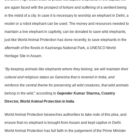
are again faced with the prospect of torture and suffering of a sentient being
in the midst of a city. In case it is necessary to worship an elephant in Delhi, a
model or a robot elephant can be used. The money and resources needed to
maintain a live elephant in captivity, can be donated to save wild elephants,
just like World Animal Protection has done recently, to save elephants in the
aftermath of the floods in Kaziranga National Park, a UNESCO World
Heritage Site in Assam.
“
By keeping animals like elephants where they belong, we will maintain their
cultural and religious status as Ganesha that is revered in India, and
reinforce the central theme for preserving all wild creatures, that wild animals
belong in the wild
,” according to
Gajender Kumar Sharma, Country
Director, World
Animal Protection in India
.
World Animal Protection beseeches authorities to take note of this plea, and
ensure that no elephant is brought from Assam and kept captive in Delhi.
World Animal Protection has full faith in the judgement of the Prime Minister