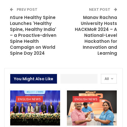
PREV POST
NEXT POST
nSure Healthy Spine
Manav Rachna
Launches 'Healthy
University Hosts
Spine, Healthy India'
HACKMoR 2024 – A
– a Proactive-driven
National-Level
Spine Health
Hackathon for
Campaign on World
Innovation and
Spine Day 2024
Learning
You Might Also Like
All
ENGLISH NEWS
ENGLISH NEWS