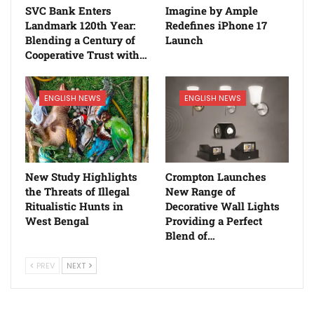
SVC Bank Enters
Imagine by Ample
Landmark 120th Year:
Redefines iPhone 17
Blending a Century of
Launch
Cooperative Trust with…
ENGLISH NEWS
ENGLISH NEWS
New Study Highlights
Crompton Launches
the Threats of Illegal
New Range of
Ritualistic Hunts in
Decorative Wall Lights
West Bengal
Providing a Perfect
Blend of…
PREV
NEXT