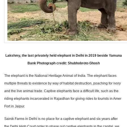
Lakshmy, the last privately held elephant in Delhi in 2019 beside Yamuna
Bank Photograph credit: Shubhobroto Ghosh
The elephant is the National Heritage Animal of India. The elephant faces
multiple threats to existence by way of habitat destruction, poaching for ivory
and the live animal trade. Captive elephants face a difficult life, such as the
riding elephants incarcerated in Rajasthan for giving rides to tourists in Amer
Fort in Jaipur.
Sainik Farms in Delhi is no place for a captive elephant and six years after
the Delhi High Court order to phase out captive elephants in the capital, we