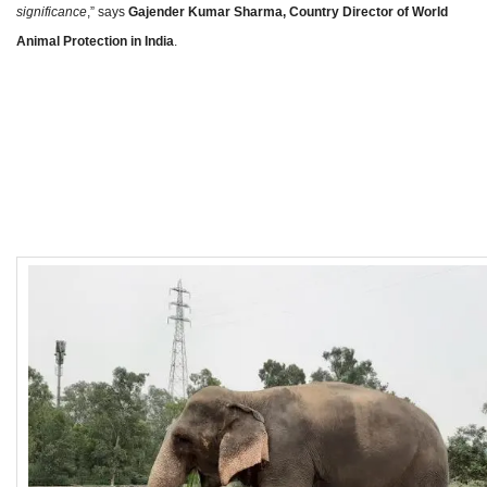
significance
,” says
Gajender Kumar Sharma, Country Director of World
Animal Protection in India
.