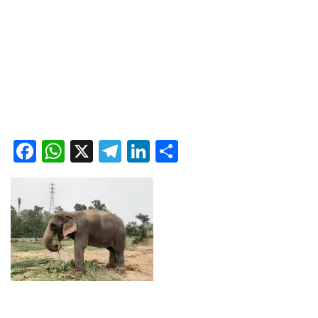
Facebook
WhatsApp
X
Telegram
LinkedIn
Share