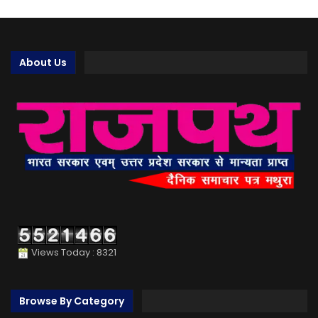
About Us
Views Today : 8321
Browse By Category