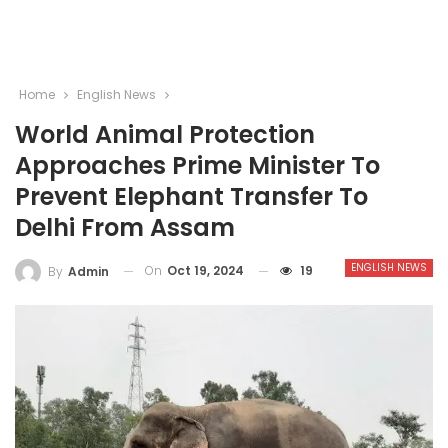
Home
English News
World Animal Protection
Approaches Prime Minister To
Prevent Elephant Transfer To
Delhi From Assam
ENGLISH NEWS
On
Oct 19, 2024
19
By
Admin