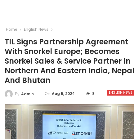
Home
English News
TIL Signs Partnership Agreement
With Snorkel Europe; Becomes
Snorkel Sales & Service Partner In
Northern And Eastern India, Nepal
And Bhutan
ENGLISH NEWS
On
Aug 5, 2024
8
By
Admin