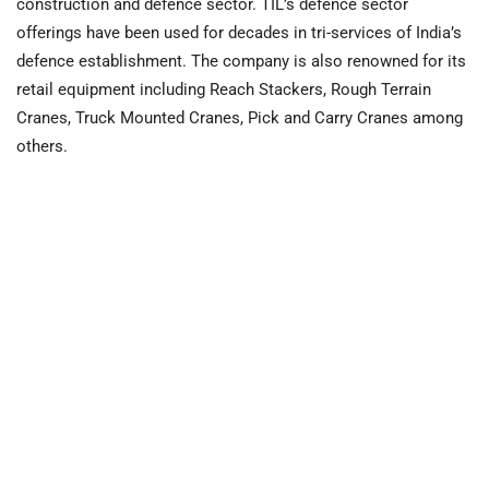
construction and defence sector. TIL’s defence sector
offerings have been used for decades in tri-services of India’s
defence establishment. The company is also renowned for its
retail equipment including Reach Stackers, Rough Terrain
Cranes, Truck Mounted Cranes, Pick and Carry Cranes among
others.