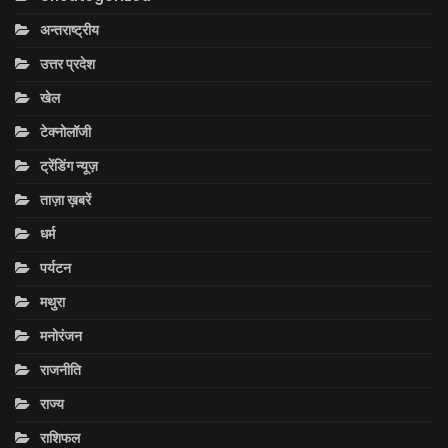
अन्तराष्ट्रीय
उत्तर प्रदेश
खेल
टेक्नोलॉजी
ट्रेंडिंग न्यूज़
ताज़ा ख़बरें
धर्म
पर्यटन
मथुरा
मनोरंजन
राजनीति
राज्य
राशिफल