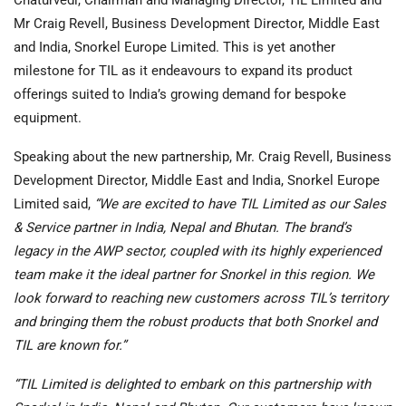
Mr Craig Revell, Business Development Director, Middle East
and India, Snorkel Europe Limited. This is yet another
milestone for TIL as it endeavours to expand its product
offerings suited to India’s growing demand for bespoke
equipment.
Speaking about the new partnership, Mr. Craig Revell, Business
Development Director, Middle East and India, Snorkel Europe
Limited said,
“We are excited to have TIL Limited as our Sales
& Service partner in India, Nepal and Bhutan. The brand’s
legacy in the AWP sector, coupled with its highly experienced
team make it the ideal partner for Snorkel in this region. We
look forward to reaching new customers across TIL’s territory
and bringing them the robust products that both Snorkel and
TIL are known for.”
“TIL Limited is delighted to embark on this partnership with