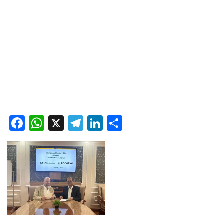
Facebook
WhatsApp
X
Telegram
LinkedIn
Share