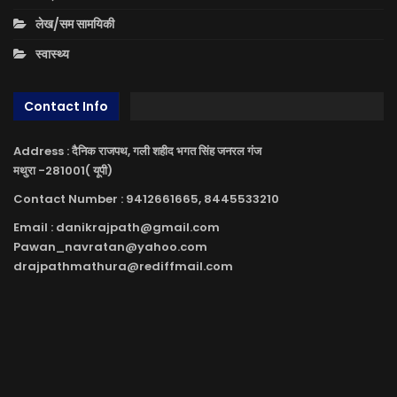
लेख/सम सामयिकी
स्वास्थ्य
Contact Info
Address : दैनिक राजपथ, गली शहीद भगत सिंह जनरल गंज
मथुरा -281001( यूपी)
Contact Number : 9412661665, 8445533210
Email : danikrajpath@gmail.com
Pawan_navratan@yahoo.com
drajpathmathura@rediffmail.com