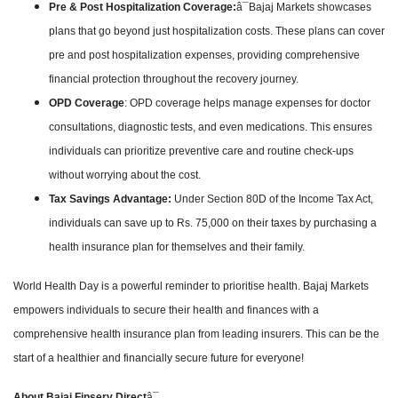
Pre & Post Hospitalization Coverage:
â¯Bajaj Markets showcases
plans that go beyond just hospitalization costs. These plans can cover
pre and post hospitalization expenses, providing comprehensive
financial protection throughout the recovery journey.
OPD Coverage
: OPD coverage helps manage expenses for doctor
consultations, diagnostic tests, and even medications. This ensures
individuals can prioritize preventive care and routine check-ups
without worrying about the cost.
Tax Savings Advantage:
Under Section 80D of the Income Tax Act,
individuals can save up to Rs. 75,000 on their taxes by purchasing a
health insurance plan for themselves and their family.
World Health Day is a powerful reminder to prioritise health. Bajaj Markets
empowers individuals to secure their health and finances with a
comprehensive health insurance plan from leading insurers. This can be the
start of a healthier and financially secure future for everyone!
About Bajaj Finserv Direct
â¯