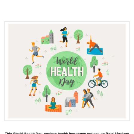
This World Health Day, explore health insurance options on Bajaj Markets