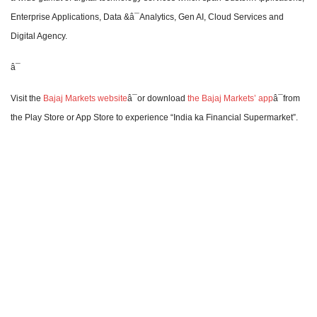
Enterprise Applications, Data &â¯Analytics, Gen AI, Cloud Services and
Digital Agency.
â¯
Visit the
Bajaj Markets website
â¯or download
the Bajaj Markets’ app
â¯from
the Play Store or App Store to experience “India ka Financial Supermarket”.