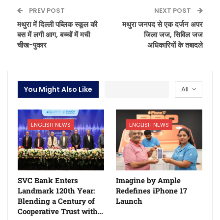
PREV POST
NEXT POST
मथुरा में दिल्ली पब्लिक स्कूल की
मथुरा जनपद से एक दर्जन अपर
बस में लगी आग, बच्चों में मची
जिला जज, सिविल जज
चीख-पुकार
अधिकारियों के तबादले
You Might Also Like
All
ENGLISH NEWS
ENGLISH NEWS
SVC Bank Enters
Imagine by Ample
Landmark 120th Year:
Redefines iPhone 17
Blending a Century of
Launch
Cooperative Trust with…