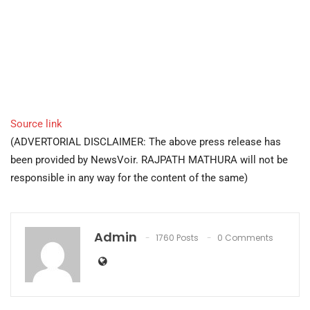
Source link
(ADVERTORIAL DISCLAIMER: The above press release has
been provided by NewsVoir. RAJPATH MATHURA will not be
responsible in any way for the content of the same)
Admin
1760 Posts
0 Comments