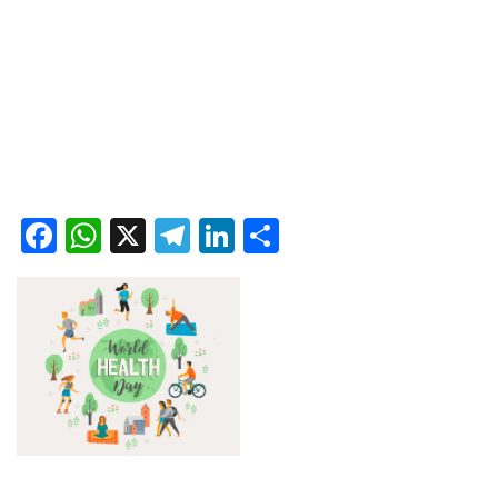
Facebook
WhatsApp
X
Telegram
LinkedIn
Share