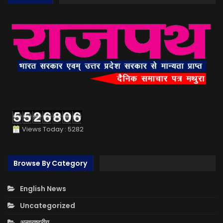
Views Today : 5282
Browse By Category
English News
Uncategorized
अन्तराष्ट्रीय