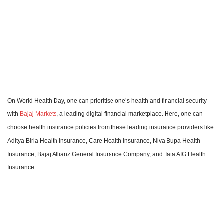
On World Health Day, one can prioritise one’s health and financial security
with
Bajaj Markets
, a leading digital financial marketplace. Here, one can
choose health insurance policies from these leading insurance providers like
Aditya Birla Health Insurance, Care Health Insurance, Niva Bupa Health
Insurance, Bajaj Allianz General Insurance Company, and Tata AIG Health
Insurance.