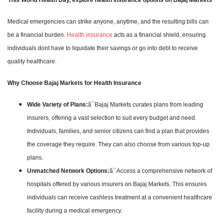
Medical emergencies can strike anyone, anytime, and the resulting bills can
be a financial burden.
Health insurance
acts as a financial shield, ensuring
individuals dont have to liquidate their savings or go into debt to receive
quality healthcare.
Why Choose Bajaj Markets for Health Insurance
Wide Variety of Plans:
â¯Bajaj Markets curates plans from leading
insurers, offering a vast selection to suit every budget and need.
Individuals, families, and senior citizens can find a plan that provides
the coverage they require. They can also choose from various top-up
plans.
Unmatched Network Options:
â¯Access a comprehensive network of
hospitals offered by various insurers on Bajaj Markets. This ensures
individuals can receive cashless treatment at a convenient healthcare
facility during a medical emergency.