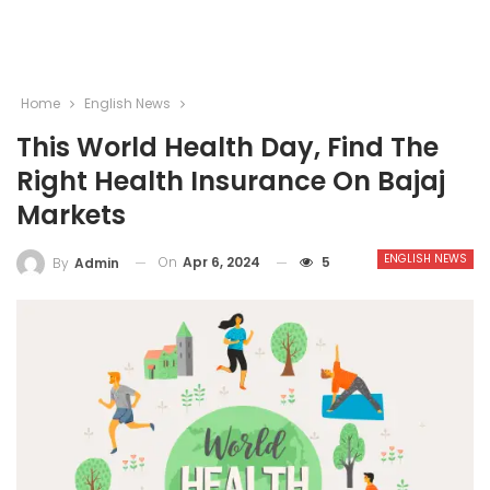
Home
English News
This World Health Day, Find The
Right Health Insurance On Bajaj
Markets
ENGLISH NEWS
On
Apr 6, 2024
5
By
Admin