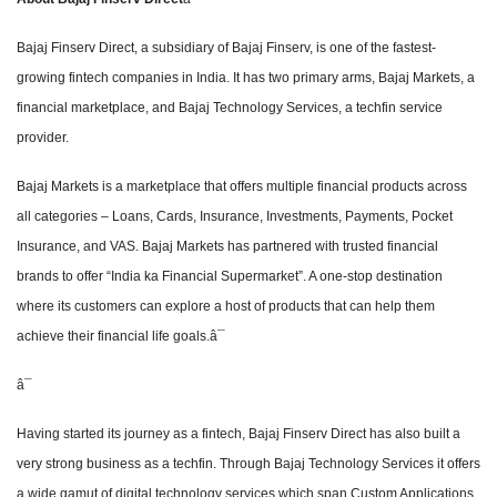
Bajaj Finserv Direct, a subsidiary of Bajaj Finserv, is one of the fastest-
growing fintech companies in India. It has two primary arms, Bajaj Markets, a
financial marketplace, and Bajaj Technology Services, a techfin service
provider.
Bajaj Markets is a marketplace that offers multiple financial products across
all categories – Loans, Cards, Insurance, Investments, Payments, Pocket
Insurance, and VAS. Bajaj Markets has partnered with trusted financial
brands to offer “India ka Financial Supermarket”. A one-stop destination
where its customers can explore a host of products that can help them
achieve their financial life goals.â¯
â¯
Having started its journey as a fintech, Bajaj Finserv Direct has also built a
very strong business as a techfin. Through Bajaj Technology Services it offers
a wide gamut of digital technology services which span Custom Applications,