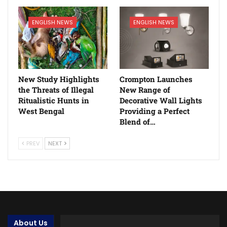
ENGLISH NEWS
ENGLISH NEWS
New Study Highlights
Crompton Launches
the Threats of Illegal
New Range of
Ritualistic Hunts in
Decorative Wall Lights
West Bengal
Providing a Perfect
Blend of…
PREV
NEXT
About Us