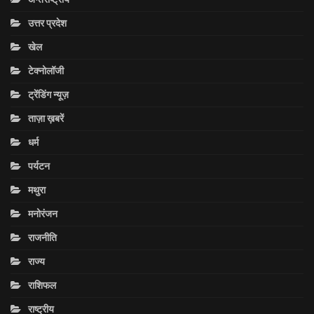
उत्तर प्रदेश
खेल
टेक्नोलॉजी
ट्रेंडिंग न्यूज़
ताज़ा ख़बरें
धर्म
पर्यटन
मथुरा
मनोरंजन
राजनीति
राज्य
राशिफल
राष्ट्रीय