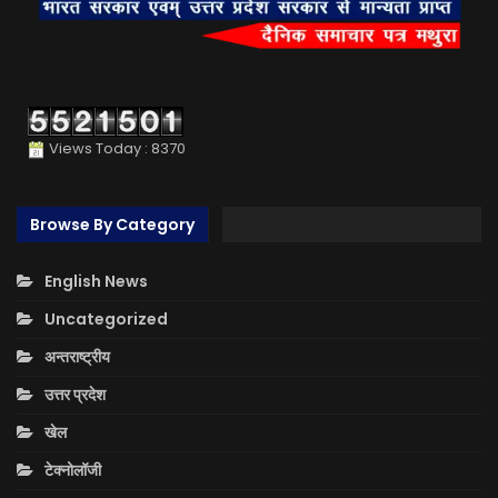
Views Today : 8370
Browse By Category
English News
Uncategorized
अन्तराष्ट्रीय
उत्तर प्रदेश
खेल
टेक्नोलॉजी