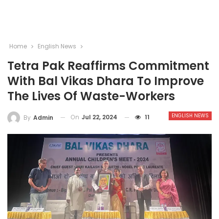
Home
English News
Tetra Pak Reaffirms Commitment
With Bal Vikas Dhara To Improve
The Lives Of Waste-Workers
ENGLISH NEWS
On
Jul 22, 2024
11
By
Admin