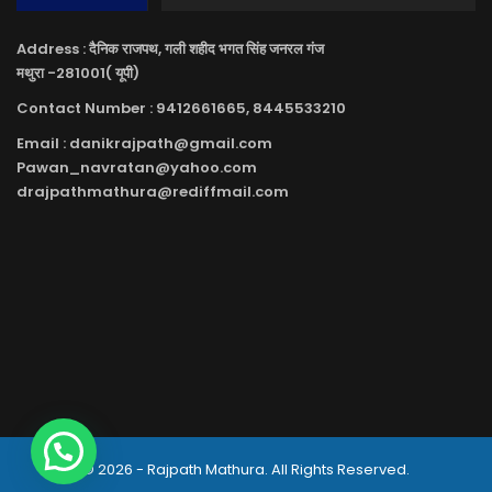
Address : दैनिक राजपथ, गली शहीद भगत सिंह जनरल गंज
मथुरा -281001( यूपी)
Contact Number : 9412661665, 8445533210
Email : danikrajpath@gmail.com
Pawan_navratan@yahoo.com
drajpathmathura@rediffmail.com
© 2026 - Rajpath Mathura. All Rights Reserved.