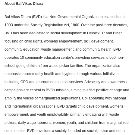
About Bal Vikas Dhara
Bal Vikas Dhara (BVD) is a Non-Governmental Organization established in
1993 under the Society Registration Act, 1860. Over the past three decades,
BVD has been dedicated to social development in Delhi/NCR and Bihar,
focusing on child rights, womens empowerment, skill development,
community education, waste management, and community health. BVD
operates 10 community education center’s providing services to 500 non-
school going children from waste picker families. The organization also
emphasizes community health and hygiene through various initiatives,
including OPD and discounted medical services. Advocacy and awareness
campaigns are central to BVDs mission, aiming to effect positive change and
amplify the voices of marginalized populations. Collaborating with national
and international organizations, BVD targets child development, womens
empowerment, and youth employability, primarily engaging with waste
pickers, daily wage laborer’s, women, youth, and children from marginalized
communities. BVD envisions a society founded on social justice and equal