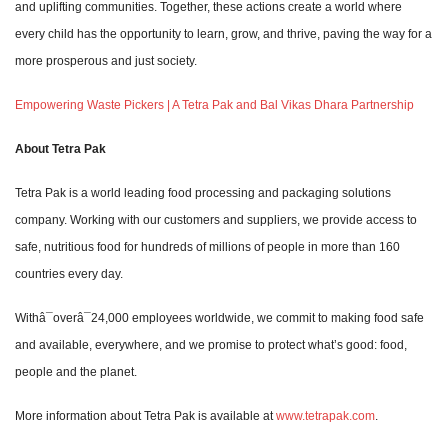
and uplifting communities. Together, these actions create a world where
every child has the opportunity to learn, grow, and thrive, paving the way for a
more prosperous and just society.
Empowering Waste Pickers | A Tetra Pak and Bal Vikas Dhara Partnership
About Tetra Pak
Tetra Pak is a world leading food processing and packaging solutions
company. Working with our customers and suppliers, we provide access to
safe, nutritious food for hundreds of millions of people in more than 160
countries every day.
Withâ¯overâ¯24,000 employees worldwide, we commit to making food safe
and available, everywhere, and we promise to protect what’s good: food,
people and the planet.
More information about Tetra Pak is available at
www.tetrapak.com
.