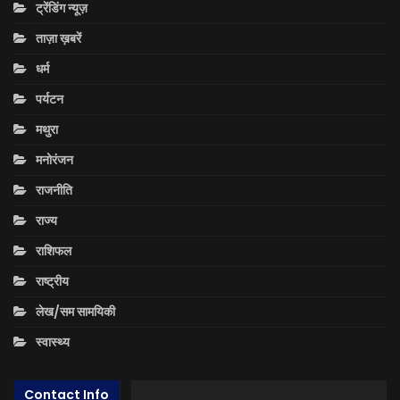
ट्रेंडिंग न्यूज़
ताज़ा ख़बरें
धर्म
पर्यटन
मथुरा
मनोरंजन
राजनीति
राज्य
राशिफल
राष्ट्रीय
लेख/सम सामयिकी
स्वास्थ्य
Contact Info