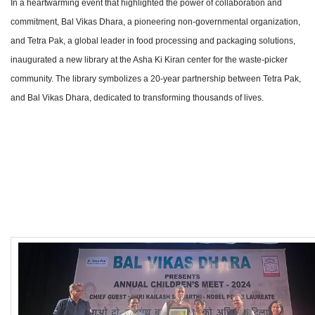
In a heartwarming event that highlighted the power of collaboration and
commitment, Bal Vikas Dhara, a pioneering non-governmental organization,
and Tetra Pak, a global leader in food processing and packaging solutions,
inaugurated a new library at the Asha Ki Kiran center for the waste-picker
community. The library symbolizes a 20-year partnership between Tetra Pak,
and Bal Vikas Dhara, dedicated to transforming thousands of lives.