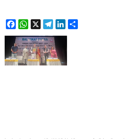
Facebook
WhatsApp
X
Telegram
LinkedIn
Share