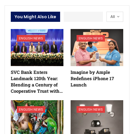
You Might Also Like
All
ENGLISH NEWS
ENGLISH NEWS
SVC Bank Enters
Imagine by Ample
Landmark 120th Year:
Redefines iPhone 17
Blending a Century of
Launch
Cooperative Trust with…
ENGLISH NEWS
ENGLISH NEWS