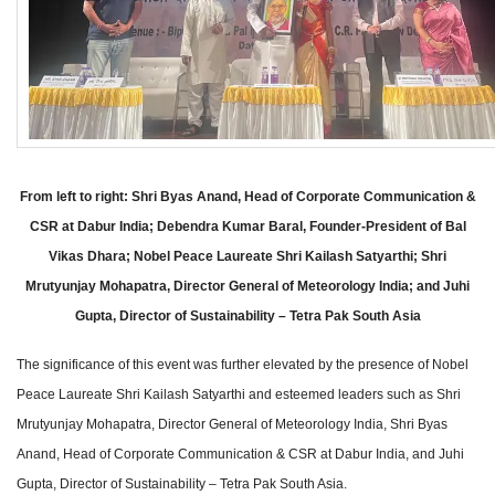
From left to right: Shri Byas Anand, Head of Corporate Communication &
CSR at Dabur India; Debendra Kumar Baral, Founder-President of Bal
Vikas Dhara; Nobel Peace Laureate Shri Kailash Satyarthi; Shri
Mrutyunjay Mohapatra, Director General of Meteorology India; and Juhi
Gupta, Director of Sustainability – Tetra Pak South Asia
The significance of this event was further elevated by the presence of Nobel
Peace Laureate Shri Kailash Satyarthi and esteemed leaders such as Shri
Mrutyunjay Mohapatra, Director General of Meteorology India, Shri Byas
Anand, Head of Corporate Communication & CSR at Dabur India, and Juhi
Gupta, Director of Sustainability – Tetra Pak South Asia.