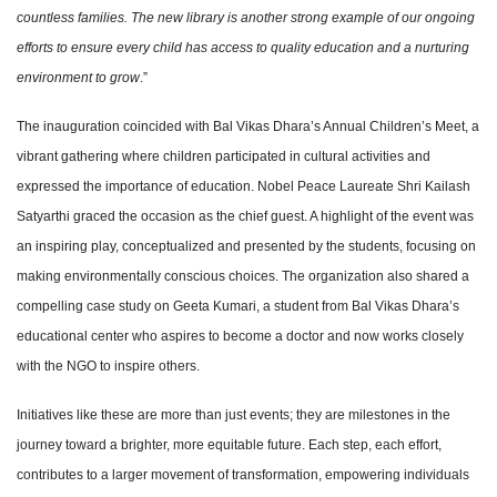
countless families. The new library is another strong example of our ongoing
efforts to ensure every child has access to quality education and a nurturing
environment to grow
.”
The inauguration coincided with Bal Vikas Dhara’s Annual Children’s Meet, a
vibrant gathering where children participated in cultural activities and
expressed the importance of education. Nobel Peace Laureate Shri Kailash
Satyarthi graced the occasion as the chief guest. A highlight of the event was
an inspiring play, conceptualized and presented by the students, focusing on
making environmentally conscious choices. The organization also shared a
compelling case study on Geeta Kumari, a student from Bal Vikas Dhara’s
educational center who aspires to become a doctor and now works closely
with the NGO to inspire others.
Initiatives like these are more than just events; they are milestones in the
journey toward a brighter, more equitable future. Each step, each effort,
contributes to a larger movement of transformation, empowering individuals