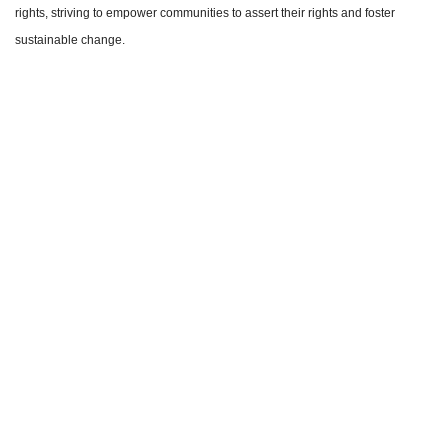
rights, striving to empower communities to assert their rights and foster
sustainable change.