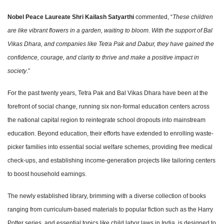
Nobel Peace Laureate Shri Kailash Satyarthi
commented, “
These children
are like vibrant flowers in a garden, waiting to bloom. With the support of Bal
Vikas Dhara, and companies like Tetra Pak and Dabur, they have gained the
confidence, courage, and clarity to thrive and make a positive impact in
society
.”
For the past twenty years, Tetra Pak and Bal Vikas Dhara have been at the
forefront of social change, running six non-formal education centers across
the national capital region to reintegrate school dropouts into mainstream
education. Beyond education, their efforts have extended to enrolling waste-
picker families into essential social welfare schemes, providing free medical
check-ups, and establishing income-generation projects like tailoring centers
to boost household earnings.
The newly established library, brimming with a diverse collection of books
ranging from curriculum-based materials to popular fiction such as the Harry
Potter series, and essential topics like child labor laws in India, is designed to