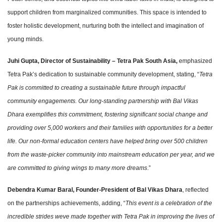
support children from marginalized communities. This space is intended to
foster holistic development, nurturing both the intellect and imagination of
young minds.
Juhi Gupta, Director of Sustainability – Tetra Pak South Asia,
emphasized
Tetra Pak’s dedication to sustainable community development, stating, “
Tetra
Pak is committed to creating a sustainable future through impactful
community engagements. Our long-standing partnership with Bal Vikas
Dhara exemplifies this commitment, fostering significant social change and
providing over 5,000 workers and their families with opportunities for a better
life. Our non-formal education centers have helped bring over 500 children
from the waste-picker community into mainstream education per year, and we
are committed to giving wings to many more dreams
.”
Debendra Kumar Baral, Founder-President of Bal Vikas Dhara
, reflected
on the partnerships achievements, adding, “
This event is a celebration of the
incredible strides weve made together with Tetra Pak in improving the lives of