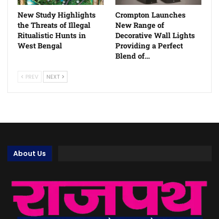
New Study Highlights
Crompton Launches
the Threats of Illegal
New Range of
Ritualistic Hunts in
Decorative Wall Lights
West Bengal
Providing a Perfect
Blend of…
PREV
NEXT
About Us