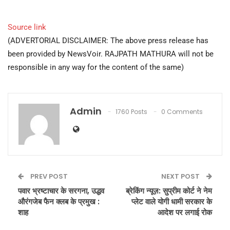
Source link
(ADVERTORIAL DISCLAIMER: The above press release has
been provided by NewsVoir. RAJPATH MATHURA will not be
responsible in any way for the content of the same)
Admin
1760 Posts
0 Comments
PREV POST
NEXT POST
पवार भ्रष्टाचार के सरगना, उद्धव
ब्रेकिंग न्यूज़: सुप्रीम कोर्ट ने नेम
औरंगजेब फैन क्लब के प्रमुख :
प्लेट वाले योगी धामी सरकार के
शाह
आदेश पर लगाई रोक