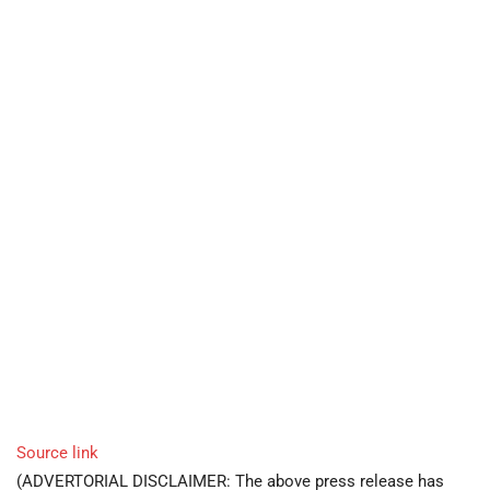
Source link
(ADVERTORIAL DISCLAIMER: The above press release has