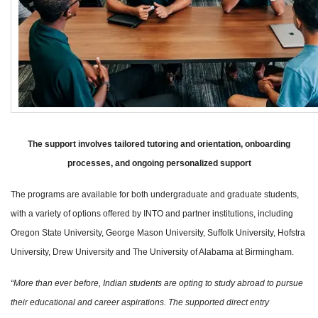
The support involves tailored tutoring and orientation, onboarding
processes, and ongoing personalized support
The programs are available for both undergraduate and graduate students,
with a variety of options offered by INTO and partner institutions, including
Oregon State University, George Mason University, Suffolk University, Hofstra
University, Drew University and The University of Alabama at Birmingham.
“More than ever before, Indian students are opting to study abroad to pursue
their educational and career aspirations. The supported direct entry