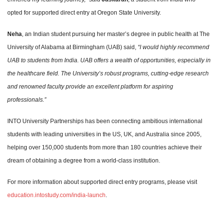
opted for supported direct entry at Oregon State University.
Neha
, an Indian student pursuing her master’s degree in public health at The
University of Alabama at Birmingham (UAB) said,
“I would highly recommend
UAB to students from India. UAB offers a wealth of opportunities, especially in
the healthcare field. The University’s robust programs, cutting-edge research
and renowned faculty provide an excellent platform for aspiring
professionals.”
INTO University Partnerships has been connecting ambitious international
students with leading universities in the US, UK, and Australia since 2005,
helping over 150,000 students from more than 180 countries achieve their
dream of obtaining a degree from a world-class institution.
For more information about supported direct entry programs, please visit
education.intostudy.com/india-launch
.