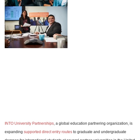
INTO University Partnerships
, a global education partnering organization, is
expanding
supported direct entry routes
to graduate and undergraduate