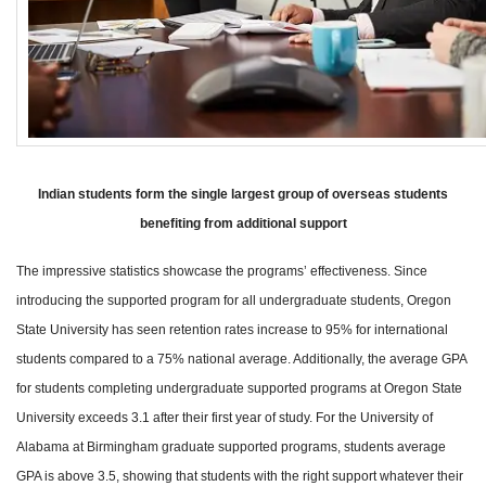
Indian students form the single largest group of overseas students
benefiting from additional support
The impressive statistics showcase the programs’ effectiveness. Since
introducing the supported program for all undergraduate students, Oregon
State University has seen retention rates increase to 95% for international
students compared to a 75% national average. Additionally, the average GPA
for students completing undergraduate supported programs at Oregon State
University exceeds 3.1 after their first year of study. For the University of
Alabama at Birmingham graduate supported programs, students average
GPA is above 3.5, showing that students with the right support whatever their