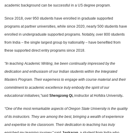
academic background can be successful in a US degree program.
Since 2018, over 950 students have enrolled in graduate supported
programs at partner universities, while since 2020, nearly 500 students have
enrolled in undergraduate supported programs. Notably, over 800 students
from India – the single largest group by nationality – have benefited from
these supported direct entry programs since 2018.
“In teaching Academic Writing, Ive been continually impressed by the
dedication and enthusiasm of our Indian students within the Integrated
Masters Program. Their eagerness to engage with course material and their
commitment to academic excellence truly embody the spirit of our
educational initiatives,”
said
Shengzong Qi,
instructor at Hofstra University
.
“One of the most remarkable aspects of Oregon State University is the quality
of its instructors. They are among the best, bringing a wealth of experience
and expertise to the classroom. Their dedication to teaching has truly
enriched my learning journey,”
said
Jaskaran
, a student from India who