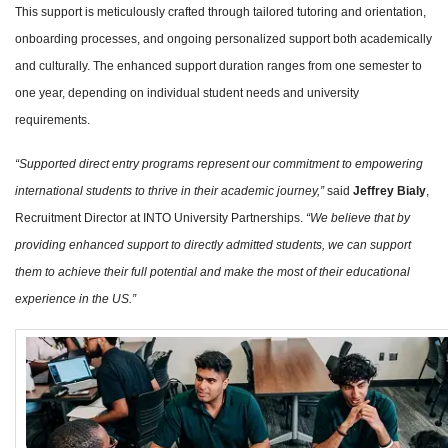
This support is meticulously crafted through tailored tutoring and orientation,
onboarding processes, and ongoing personalized support both academically
and culturally. The enhanced support duration ranges from one semester to
one year, depending on individual student needs and university
requirements.
“Supported direct entry programs represent our commitment to empowering
international students to thrive in their academic journey,”
said
Jeffrey Bialy
,
Recruitment Director at INTO University Partnerships.
“We believe that by
providing enhanced support to directly admitted students, we can support
them to achieve their full potential and make the most of their educational
experience in the US.”