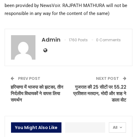
been provided by NewsVoir. RAJPATH MATHURA will not be
responsible in any way for the content of the same)
Admin
1760 Posts
0 Comments
PREV POST
NEXT POST
हरियाणा में भाजपा को झटका, तीन
गुजरात की 25 सीटों पर 55.22
निर्दलीय विधायकों ने वापस लिया
प्रतिशत मतदान, मोदी और शाह ने
समर्थन
डाला वोट
You Might Also Like
All