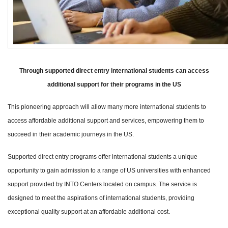
Through supported direct entry international students can access
additional support for their programs in the US
This pioneering approach will allow many more international students to
access affordable additional support and services, empowering them to
succeed in their academic journeys in the US.
Supported direct entry programs offer international students a unique
opportunity to gain admission to a range of US universities with enhanced
support provided by INTO Centers located on campus. The service is
designed to meet the aspirations of international students, providing
exceptional quality support at an affordable additional cost.