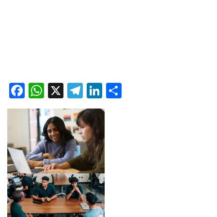
Facebook
WhatsApp
X
Telegram
LinkedIn
Share