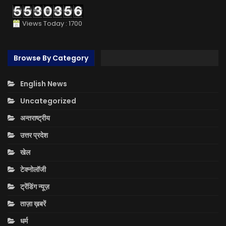
Views Today : 1700
Browse By Category
English News
Uncategorized
अन्तराष्ट्रीय
उत्तर प्रदेश
खेल
टेक्नोलॉजी
ट्रेंडिंग न्यूज़
ताज़ा ख़बरें
धर्म