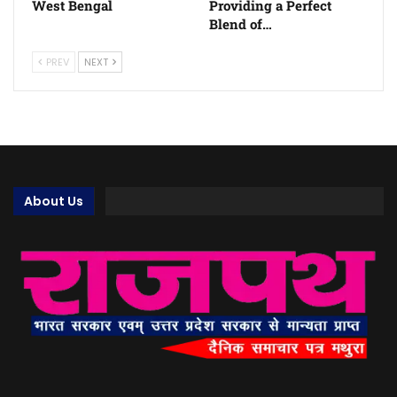
West Bengal
Providing a Perfect
Blend of…
PREV
NEXT
About Us