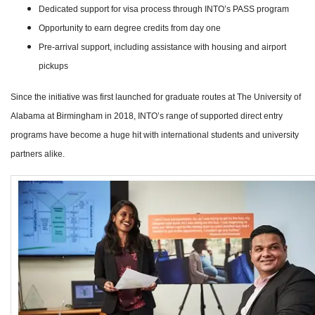
Dedicated support for visa process through INTO’s PASS program
Opportunity to earn degree credits from day one
Pre-arrival support, including assistance with housing and airport
pickups
Since the initiative was first launched for graduate routes at The University of
Alabama at Birmingham in 2018, INTO’s range of supported direct entry
programs have become a huge hit with international students and university
partners alike.