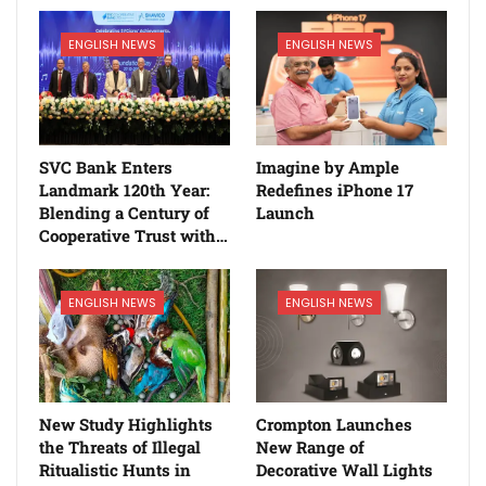
ENGLISH NEWS
ENGLISH NEWS
SVC Bank Enters
Imagine by Ample
Landmark 120th Year:
Redefines iPhone 17
Blending a Century of
Launch
Cooperative Trust with…
ENGLISH NEWS
ENGLISH NEWS
New Study Highlights
Crompton Launches
the Threats of Illegal
New Range of
Ritualistic Hunts in
Decorative Wall Lights