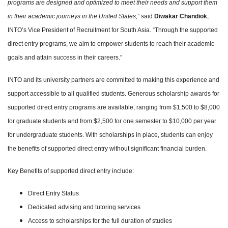
programs are designed and optimized to meet their needs and support them
in their academic journeys in the United States,
” said
Diwakar Chandiok
,
INTO’s Vice President of Recruitment for South Asia. “Through the supported
direct entry programs, we aim to empower students to reach their academic
goals and attain success in their careers.”
INTO and its university partners are committed to making this experience and
support accessible to all qualified students. Generous scholarship awards for
supported direct entry programs are available, ranging from $1,500 to $8,000
for graduate students and from $2,500 for one semester to $10,000 per year
for undergraduate students. With scholarships in place, students can enjoy
the benefits of supported direct entry without significant financial burden.
Key Benefits of supported direct entry include:
Direct Entry Status
Dedicated advising and tutoring services
Access to scholarships for the full duration of studies