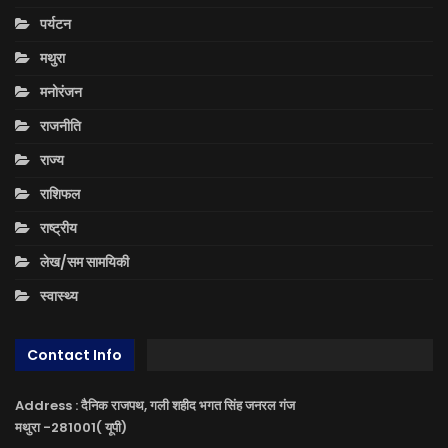
पर्यटन
मथुरा
मनोरंजन
राजनीति
राज्य
राशिफल
राष्ट्रीय
लेख/सम सामयिकी
स्वास्थ्य
Contact Info
Address : दैनिक राजपथ, गली शहीद भगत सिंह जनरल गंज
मथुरा -281001( यूपी)