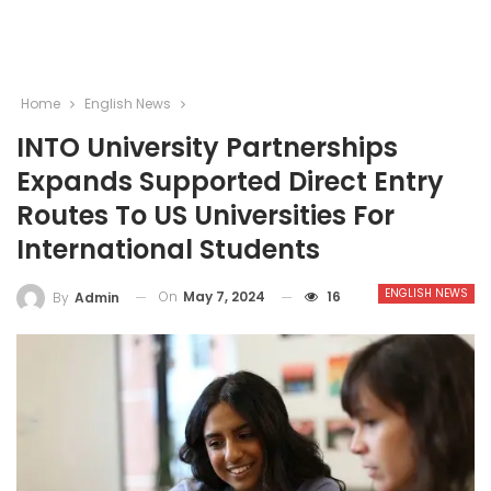
Home
English News
INTO University Partnerships
Expands Supported Direct Entry
Routes To US Universities For
International Students
ENGLISH NEWS
On
May 7, 2024
16
By
Admin