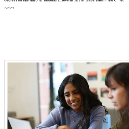
degrees for international students at several partner universities in the United
States.