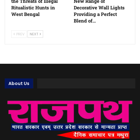
the Threats of Illegal
New Range of
Ritualistic Hunts in
Decorative Wall Lights
West Bengal
Providing a Perfect
Blend of…
PREV
NEXT
About Us