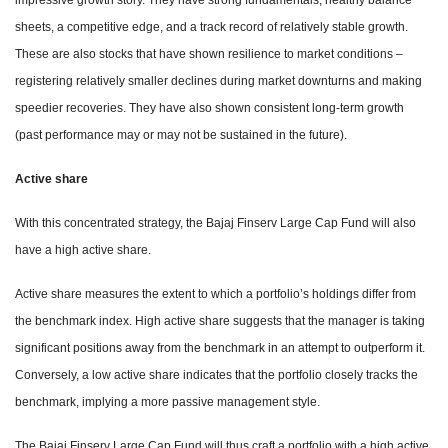
impressive growth story. They have strong fundamentals, healthy balance
sheets, a competitive edge, and a track record of relatively stable growth.
These are also stocks that have shown resilience to market conditions –
registering relatively smaller declines during market downturns and making
speedier recoveries. They have also shown consistent long-term growth
(past performance may or may not be sustained in the future).
Active share
With this concentrated strategy, the Bajaj Finserv Large Cap Fund will also
have a high active share.
Active share measures the extent to which a portfolio’s holdings differ from
the benchmark index. High active share suggests that the manager is taking
significant positions away from the benchmark in an attempt to outperform it.
Conversely, a low active share indicates that the portfolio closely tracks the
benchmark, implying a more passive management style.
The Bajaj Finserv Large Cap Fund will thus craft a portfolio with a high active