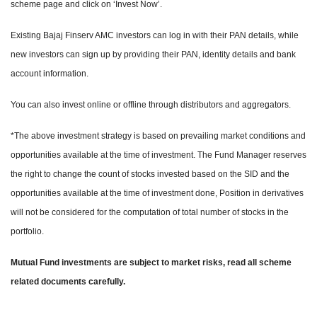
scheme page and click on ‘Invest Now’.
Existing Bajaj Finserv AMC investors can log in with their PAN details, while
new investors can sign up by providing their PAN, identity details and bank
account information.
You can also invest online or offline through distributors and aggregators.
*The above investment strategy is based on prevailing market conditions and
opportunities available at the time of investment. The Fund Manager reserves
the right to change the count of stocks invested based on the SID and the
opportunities available at the time of investment done, Position in derivatives
will not be considered for the computation of total number of stocks in the
portfolio.
Mutual Fund investments are subject to market risks, read all scheme
related documents carefully.