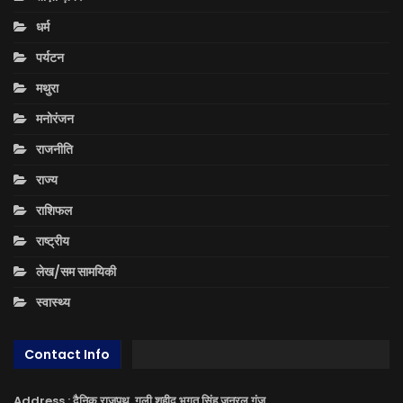
धर्म
पर्यटन
मथुरा
मनोरंजन
राजनीति
राज्य
राशिफल
राष्ट्रीय
लेख/सम सामयिकी
स्वास्थ्य
Contact Info
Address : दैनिक राजपथ, गली शहीद भगत सिंह जनरल गंज