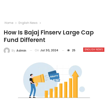
Home
English News
How Is Bajaj Finserv Large Cap
Fund Different
ENGLISH NEWS
On
Jul 30, 2024
25
By
Admin