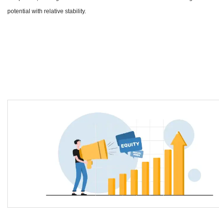
potential with relative stability.