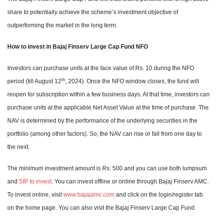
share to potentially achieve the scheme’s investment objective of
outperforming the market in the long term.
How to invest in Bajaj Finserv Large Cap Fund NFO
Investors can purchase units at the face value of Rs. 10 during the NFO
th
period (till August 12
, 2024). Once the NFO window closes, the fund will
reopen for subscription within a few business days. At that time, investors can
purchase units at the applicable Net Asset Value at the time of purchase. The
NAV is determined by the performance of the underlying securities in the
portfolio (among other factors). So, the NAV can rise or fall from one day to
the next.
The minimum investment amount is Rs. 500 and you can use both lumpsum
and
SIP to invest
. You can invest offline or online through Bajaj Finserv AMC.
To invest online, visit
www.bajajamc.com
and click on the login/register tab
on the home page. You can also visit the Bajaj Finserv Large Cap Fund