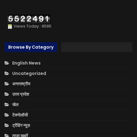
Views Today : 9595
Browse By Category
English News
Uncategorized
अन्तराष्ट्रीय
उत्तर प्रदेश
खेल
टेक्नोलॉजी
ट्रेंडिंग न्यूज़
ताज़ा ख़बरें