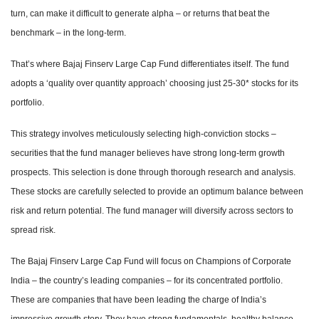
turn, can make it difficult to generate alpha – or returns that beat the
benchmark – in the long-term.
That’s where Bajaj Finserv Large Cap Fund differentiates itself. The fund
adopts a ‘quality over quantity approach’ choosing just 25-30* stocks for its
portfolio.
This strategy involves meticulously selecting high-conviction stocks –
securities that the fund manager believes have strong long-term growth
prospects. This selection is done through thorough research and analysis.
These stocks are carefully selected to provide an optimum balance between
risk and return potential. The fund manager will diversify across sectors to
spread risk.
The Bajaj Finserv Large Cap Fund will focus on Champions of Corporate
India – the country’s leading companies – for its concentrated portfolio.
These are companies that have been leading the charge of India’s