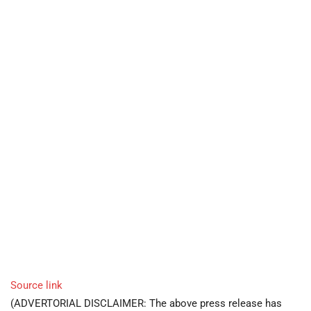
Source link
(ADVERTORIAL DISCLAIMER: The above press release has