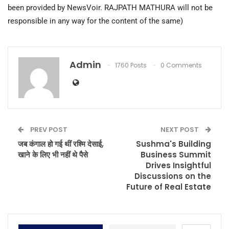
been provided by NewsVoir. RAJPATH MATHURA will not be
responsible in any way for the content of the same)
Admin
1760 Posts
0 Comments
PREV POST
NEXT POST
जब कंगाल हो गई थीं रश्मि देसाई,
Sushma's Building
खाने के लिए भी नहीं थे पैसे
Business Summit
Drives Insightful
Discussions on the
Future of Real Estate