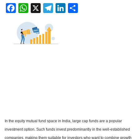
Facebook
WhatsApp
X
Telegram
LinkedIn
Share
In the equity mutual fund space in India, large cap funds are a popular
investment option. Such funds invest predominantly in the well-established
companies, making them suitable for investors who want to combine growth