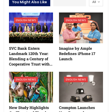
You Might Also Like
All
ENGLISH NEWS
ENGLISH NEWS
SVC Bank Enters
Imagine by Ample
Landmark 120th Year:
Redefines iPhone 17
Blending a Century of
Launch
Cooperative Trust with…
ENGLISH NEWS
ENGLISH NEWS
New Study Highlights
Crompton Launches