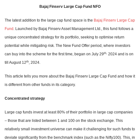
Bajaj Finserv Large Cap Fund NFO
The latest addition to the large cap fund space is the
Bajaj Finserv Large Cap
Fund
. Launched by Bajaj Finserv Asset Management Ltd., this fund follows a
unique concentrated strategy for its portfolio, seeking to optimise return
potential while mitigating risk. The New Fund Offer period, where investors
th,
can buy into the scheme for the first time, began on July 29
2024 and is on
th
till August 12
, 2024.
This article tells you more about the Bajaj Finserv Large Cap Fund and how it
is different from other funds in its category.
Concentrated strategy
Large cap funds invest at least 80% of their portfolio in large cap companies
– those that are listed between 1 and 100 on the stock exchange. This
relatively small investment universe can make it challenging for such funds to
deviate significantly from the benchmark index (such as the Nifty100). This, in