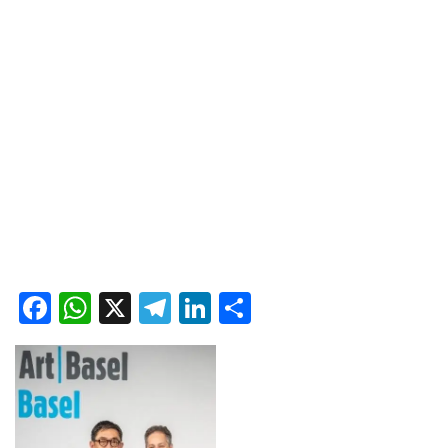
Facebook
WhatsApp
X
Telegram
LinkedIn
Share