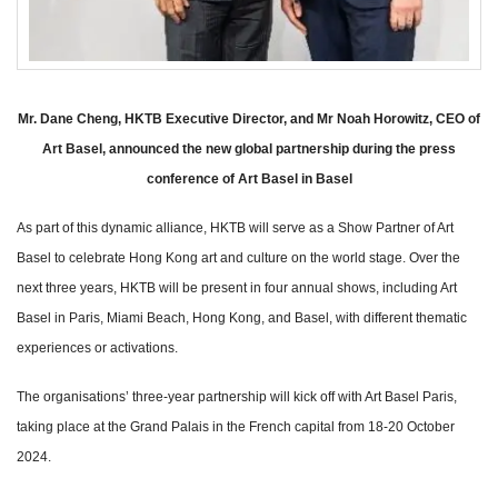
Mr. Dane Cheng, HKTB Executive Director, and Mr Noah Horowitz, CEO of
Art Basel, announced the new global partnership during the press
conference of Art Basel in Basel
As part of this dynamic alliance, HKTB will serve as a Show Partner of Art
Basel to celebrate Hong Kong art and culture on the world stage. Over the
next three years, HKTB will be present in four annual shows, including Art
Basel in Paris, Miami Beach, Hong Kong, and Basel, with different thematic
experiences or activations.
The organisations’ three-year partnership will kick off with Art Basel Paris,
taking place at the Grand Palais in the French capital from 18-20 October
2024.