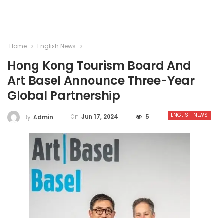
Home
English News
Hong Kong Tourism Board And
Art Basel Announce Three-Year
Global Partnership
ENGLISH NEWS
On
Jun 17, 2024
5
By
Admin