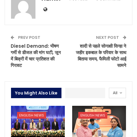
PREV POST
NEXT POST
Diesel Demand: भीषण
शादी से पहले सोनाक्षी सिन्हा ने
गर्मी से डीजल की मांग घटी, जून
जहीर इकबाल के परिवार के साथ
में बिक्री में चार प्रतिशत की
बिताया समय, फैमिली फोटो आई
गिरावट
सामने
You Might Also Like
All
ENGLISH NEWS
ENGLISH NEWS