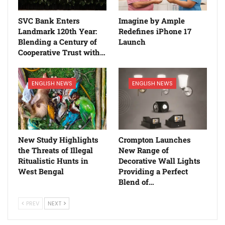
SVC Bank Enters
Imagine by Ample
Landmark 120th Year:
Redefines iPhone 17
Blending a Century of
Launch
Cooperative Trust with…
ENGLISH NEWS
ENGLISH NEWS
New Study Highlights
Crompton Launches
the Threats of Illegal
New Range of
Ritualistic Hunts in
Decorative Wall Lights
West Bengal
Providing a Perfect
Blend of…
PREV
NEXT