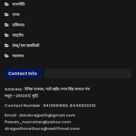
राजनीति
राज्य
राशिफल
राष्ट्रीय
लेख/सम सामयिकी
स्वास्थ्य
Contact Info
Address : दैनिक राजपथ, गली शहीद भगत सिंह जनरल गंज
मथुरा -281001( यूपी)
Contact Number : 9412661665, 8445533210
Email : danikrajpath@gmail.com
Pawan_navratan@yahoo.com
drajpathmathura@rediffmail.com