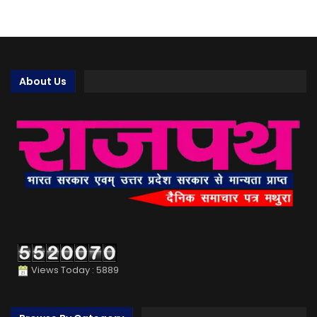
About Us
Views Today : 5889