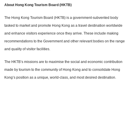
About Hong Kong Tourism Board (HKTB)
The Hong Kong Tourism Board (HKTB) is a government-subvented body
tasked to market and promote Hong Kong as a travel destination worldwide
and enhance visitors experience once they arrive. These include making
recommendations to the Government and other relevant bodies on the range
and quality of visitor facilities.
The HKTB’s missions are to maximise the social and economic contribution
made by tourism to the community of Hong Kong and to consolidate Hong
Kong’s position as a unique, world-class, and most desired destination.