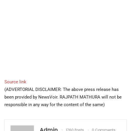
Source link
(ADVERTORIAL DISCLAIMER: The above press release has
been provided by NewsVoir. RAJPATH MATHURA will not be
responsible in any way for the content of the same)
Admin
1760 Posts
0 Comments