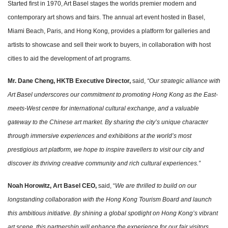
Started first in 1970, Art Basel stages the worlds premier modern and
contemporary art shows and fairs. The annual art event hosted in Basel,
Miami Beach, Paris, and Hong Kong, provides a platform for galleries and
artists to showcase and sell their work to buyers, in collaboration with host
cities to aid the development of art programs.
Mr. Dane Cheng, HKTB Executive Director,
said,
“Our strategic alliance with
Art Basel underscores our commitment to promoting Hong Kong as the East-
meets-West centre for international cultural exchange, and a valuable
gateway to the Chinese art market. By sharing the city’s unique character
through immersive experiences and exhibitions at the world’s most
prestigious art platform, we hope to inspire travellers to visit our city and
discover its thriving creative community and rich cultural experiences.”
Noah Horowitz, Art Basel CEO,
said, “
We are thrilled to build on our
longstanding collaboration with the Hong Kong Tourism Board and launch
this ambitious initiative. By shining a global spotlight on Hong Kong’s vibrant
art scene, this partnership will enhance the experience for our fair visitors