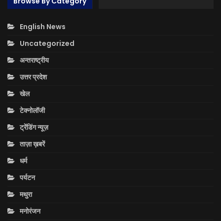
Browse By Category
English News
Uncategorized
अन्तराष्ट्रीय
उत्तर प्रदेश
खेल
टेक्नोलॉजी
ट्रेंडिंग न्यूज़
ताज़ा ख़बरें
धर्म
पर्यटन
मथुरा
मनोरंजन