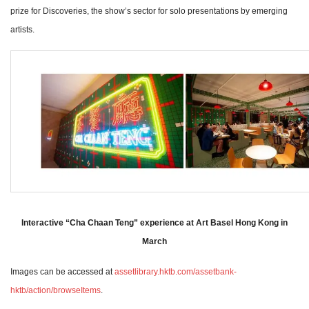
prize for Discoveries, the show’s sector for solo presentations by emerging
artists.
Interactive “Cha Chaan Teng” experience at Art Basel Hong Kong in
March
Images can be accessed at
assetlibrary.hktb.com/assetbank-
hktb/action/browseItems
.