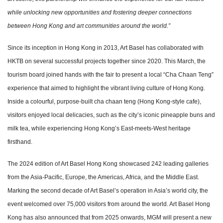
while unlocking new opportunities and fostering deeper connections
between Hong Kong and art communities around the world.”
Since its inception in Hong Kong in 2013, Art Basel has collaborated with
HKTB on several successful projects together since 2020. This March, the
tourism board joined hands with the fair to present a local “Cha Chaan Teng”
experience that aimed to highlight the vibrant living culture of Hong Kong.
Inside a colourful, purpose-built cha chaan teng (Hong Kong-style cafe),
visitors enjoyed local delicacies, such as the city’s iconic pineapple buns and
milk tea, while experiencing Hong Kong’s East-meets-West heritage
firsthand.
The 2024 edition of Art Basel Hong Kong showcased 242 leading galleries
from the Asia-Pacific, Europe, the Americas, Africa, and the Middle East.
Marking the second decade of Art Basel’s operation in Asia’s world city, the
event welcomed over 75,000 visitors from around the world. Art Basel Hong
Kong has also announced that from 2025 onwards, MGM will present a new