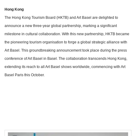
Hong Kong
The Hong Kong Tourism Board (HKTB) and Art Basel are delighted to
announce a new three-year global partnership, marking a significant
milestone in cultural collaboration. With this new partnership, HKTB became
the pioneering tourism organisation to forge a global strategic alliance with
Art Basel. This groundbreaking announcement took place during the press
conference of Art Basel in Basel. The collaboration transcends Hong Kong,
extending its reach to all Art Basel shows worldwide, commencing with Art
Basel Paris this October.